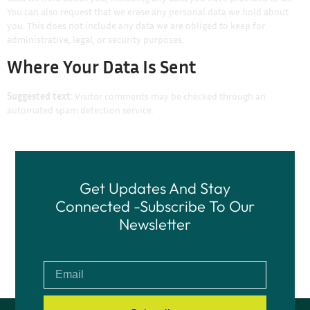
You can also request that we erase any personal data we hold about
you. This does not include any data we are obliged to keep for
administrative, legal, or security purposes.
Where Your Data Is Sent
Suggested text:
Visitor comments may be checked through an
automated spam detection service.
Get Updates And Stay
Connected -Subscribe To Our
Newsletter