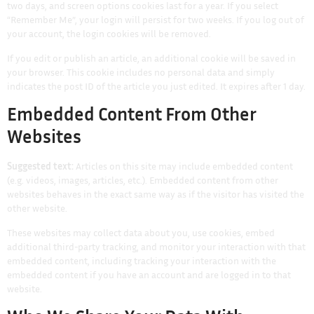
two days, and screen options cookies last for a year. If you select
“Remember Me”, your login will persist for two weeks. If you log out of
your account, the login cookies will be removed.
If you edit or publish an article, an additional cookie will be saved in
your browser. This cookie includes no personal data and simply
indicates the post ID of the article you just edited. It expires after 1 day.
Embedded Content From Other
Websites
Suggested text:
Articles on this site may include embedded content
(e.g. videos, images, articles, etc.). Embedded content from other
websites behaves in the exact same way as if the visitor has visited the
other website.
These websites may collect data about you, use cookies, embed
additional third-party tracking, and monitor your interaction with that
embedded content, including tracking your interaction with the
embedded content if you have an account and are logged in to that
website.