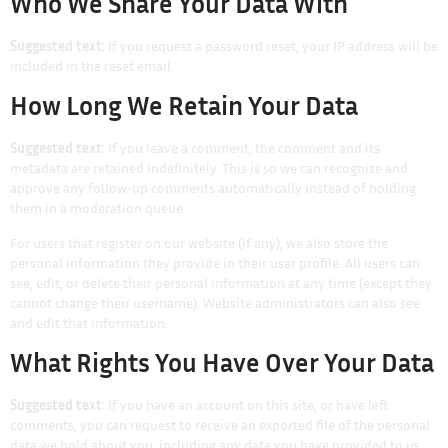
Who We Share Your Data With
Suggested text:
If you request a password reset, your IP address will be
included in the reset email.
How Long We Retain Your Data
Suggested text:
If you leave a comment, the comment and its
metadata are retained indefinitely. This is so we can recognize and
approve any follow-up comments automatically instead of holding
them in a moderation queue.
For users that register on our website (if any), we also store the
personal information they provide in their user profile. All users can
see, edit, or delete their personal information at any time (except they
cannot change their username). Website administrators can also see
and edit that information.
What Rights You Have Over Your Data
Suggested text:
If you have an account on this site, or have left
comments, you can request to receive an exported file of the personal
data we hold about you, including any data you have provided to us.