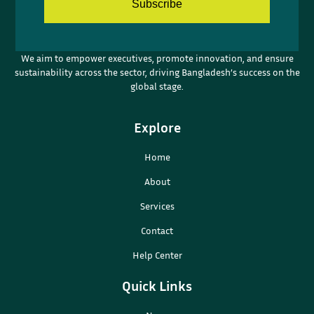
Subscribe
We aim to empower executives, promote innovation, and ensure
sustainability across the sector, driving Bangladesh’s success on the
global stage.
Explore
Home
About
Services
Contact
Help Center
Quick Links