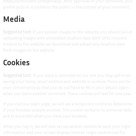
https://automattic.com/privacy/. After approval of your comment, your
profile picture is visible to the public in the context of your comment.
Media
Suggested text:
If you upload images to the website, you should avoid
uploading images with embedded location data (EXIF GPS) included.
Visitors to the website can download and extract any location data
from images on the website.
Cookies
Suggested text:
If you leave a comment on our site you may opt-in to
saving your name, email address and website in cookies. These are for
your convenience so that you do not have to fill in your details again
when you leave another comment. These cookies will last for one year.
If you visit our login page, we will set a temporary cookie to determine
if your browser accepts cookies. This cookie contains no personal data
and is discarded when you close your browser.
When you log in, we will also set up several cookies to save your login
information and your screen display choices. Login cookies last for