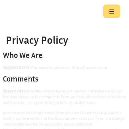
Privacy Policy
Who We Are
Suggested text:
Our website address is: https://bgea-bd.com.
Comments
Suggested text:
When visitors leave comments on the site we collect
the data shown in the comments form, and also the visitor’s IP address
and browser user agent string to help spam detection.
An anonymized string created from your email address (also called a
hash) may be provided to the Gravatar service to see if you are using it.
The Gravatar service privacy policy is available here: