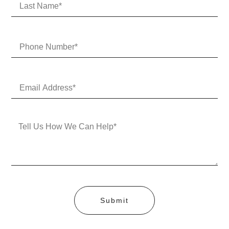
Submit