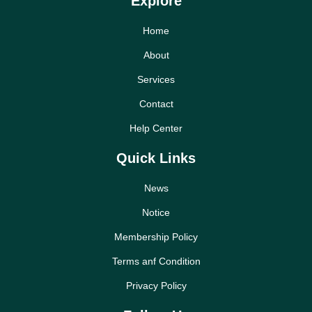
Explore
Home
About
Services
Contact
Help Center
Quick Links
News
Notice
Membership Policy
Terms anf Condition
Privacy Policy