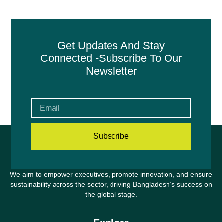
Get Updates And Stay
Connected -Subscribe To Our
Newsletter
Subscribe
We aim to empower executives, promote innovation, and ensure
sustainability across the sector, driving Bangladesh’s success on
the global stage.