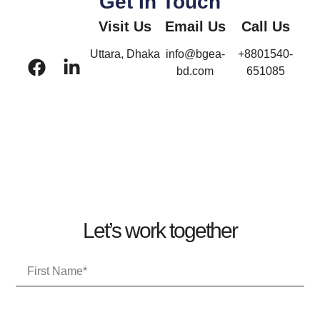
Get In Touch
Visit Us
Email Us
Call Us
Uttara, Dhaka
info@bgea-
+8801540-
bd.com
651085
Let’s work together