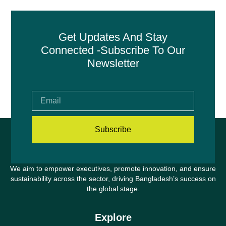
Get Updates And Stay
Connected -Subscribe To Our
Newsletter
Subscribe
We aim to empower executives, promote innovation, and ensure
sustainability across the sector, driving Bangladesh’s success on
the global stage.
Explore