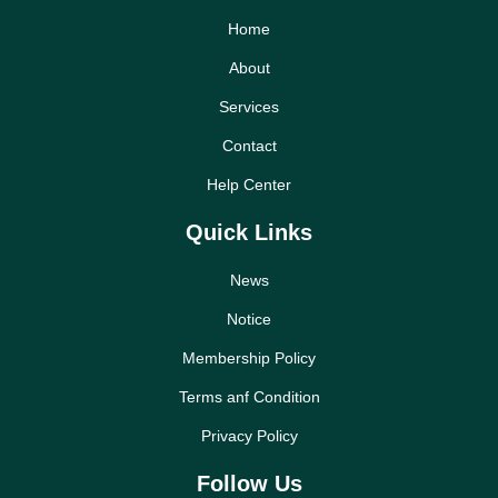
Home
About
Services
Contact
Help Center
Quick Links
News
Notice
Membership Policy
Terms anf Condition
Privacy Policy
Follow Us