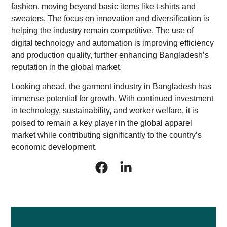
fashion, moving beyond basic items like t-shirts and
sweaters. The focus on innovation and diversification is
helping the industry remain competitive. The use of
digital technology and automation is improving efficiency
and production quality, further enhancing Bangladesh’s
reputation in the global market.
Looking ahead, the garment industry in Bangladesh has
immense potential for growth. With continued investment
in technology, sustainability, and worker welfare, it is
poised to remain a key player in the global apparel
market while contributing significantly to the country’s
economic development.