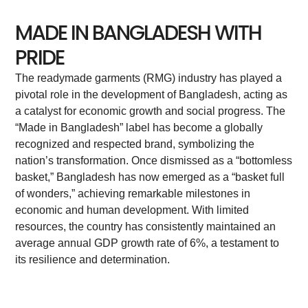
MADE IN BANGLADESH WITH
PRIDE
The readymade garments (RMG) industry has played a
pivotal role in the development of Bangladesh, acting as
a catalyst for economic growth and social progress. The
“Made in Bangladesh” label has become a globally
recognized and respected brand, symbolizing the
nation’s transformation. Once dismissed as a “bottomless
basket,” Bangladesh has now emerged as a “basket full
of wonders,” achieving remarkable milestones in
economic and human development. With limited
resources, the country has consistently maintained an
average annual GDP growth rate of 6%, a testament to
its resilience and determination.