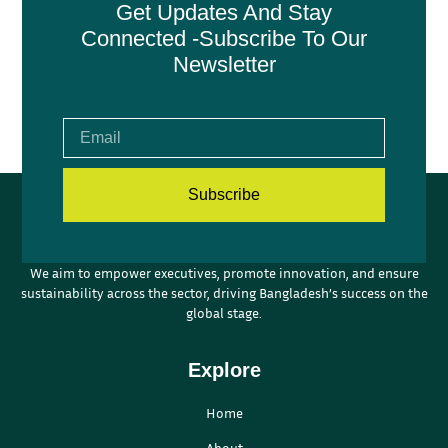
Get Updates And Stay
Connected -Subscribe To Our
Newsletter
Subscribe
We aim to empower executives, promote innovation, and ensure
sustainability across the sector, driving Bangladesh’s success on the
global stage.
Explore
Home
About