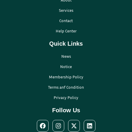
Services
Contact
Help Center
Quick Links
News
Notice
Membership Policy
Terms anf Condition
Privacy Policy
Follow Us