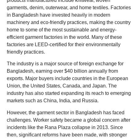
products manufactured include knitwear, woven
garments, denim, outerwear, and home textiles. Factories
in Bangladesh have invested heavily in modern
machinery and eco-friendly practices, making the country
home to some of the most sustainable and energy-
efficient garment factories in the world. Many of these
factories are LEED-certified for their environmentally
friendly practices.
The industry is a major source of foreign exchange for
Bangladesh, earning over $40 billion annually from
exports. Major buyers include countries in the European
Union, the United States, Canada, and Japan. The
industry has also started expanding its reach to emerging
markets such as China, India, and Russia.
However, the garment sector in Bangladesh has faced
challenges. Worker safety became a global concern after
incidents like the Rana Plaza collapse in 2013. Since
then, significant reforms have been made, with stronger