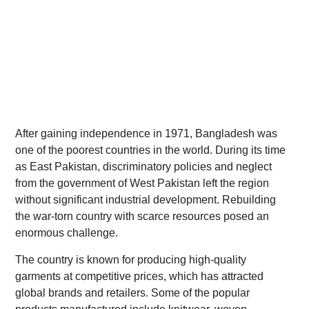
After gaining independence in 1971, Bangladesh was
one of the poorest countries in the world. During its time
as East Pakistan, discriminatory policies and neglect
from the government of West Pakistan left the region
without significant industrial development. Rebuilding
the war-torn country with scarce resources posed an
enormous challenge.
The country is known for producing high-quality
garments at competitive prices, which has attracted
global brands and retailers. Some of the popular