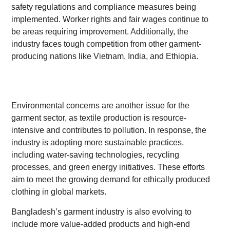
safety regulations and compliance measures being
implemented. Worker rights and fair wages continue to
be areas requiring improvement. Additionally, the
industry faces tough competition from other garment-
producing nations like Vietnam, India, and Ethiopia.
Environmental concerns are another issue for the
garment sector, as textile production is resource-
intensive and contributes to pollution. In response, the
industry is adopting more sustainable practices,
including water-saving technologies, recycling
processes, and green energy initiatives. These efforts
aim to meet the growing demand for ethically produced
clothing in global markets.
Bangladesh’s garment industry is also evolving to
include more value-added products and high-end