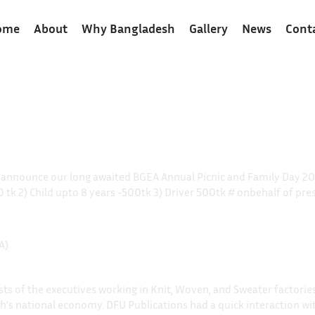
ome
About
Why Bangladesh
Gallery
News
Cont
o announce our long awaited BGEA Annual Picnic and Family Day 
00 tk 2) Child upto 8 years -500tk 3) Driver 500tk # onbehalf of 
A)
s of the executives working in Knit, Woven, and Sweater factories, 
sh’s national economy. DFU Publications had a quick interaction wi