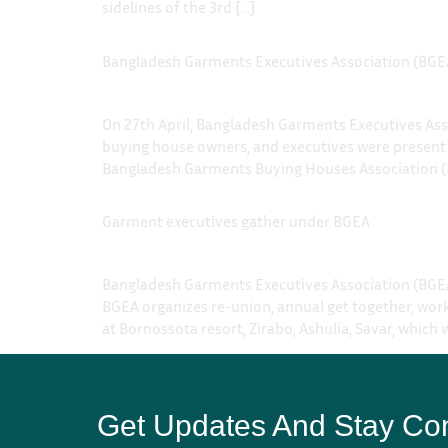
sidelines of the 3rd […]
Bangladesh Garments Executives Association (BGEA
On 27th April, Bangladesh Garments Executives Ass
buying house owners, and executives were present
Bangladesh Garments Buying Houses Association (
Garment executives gather under BGEA
Bangladesh Garments Executives Association (BGEA
BGEA organizes re-union, annual get together, work
at Bornossota resort, Zirabo, Ashulia, Savar, which 
Get Updates And Stay Co