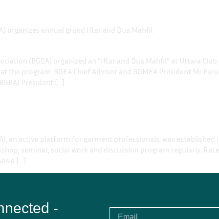
) organizes annual grand Iftar and Dua Mahfil
ociation (BGEA) organized an “Iftar and Dua Mahfil” at Uttara Cl
 at the program. BGEA Chief Advisor and BGMEA President Mr Faru
BGBA) President […]
), an active platform for garment professionals, was established
shop, seminar, social work and discussion program regularly. Rece
was a […]
nnected -