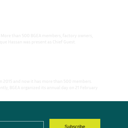
ub. More than 500 BGEA members, factory owners,
que Hassan was present as Chief Guest.
 in 2015 and now it has more than 500 members.
ntly, BGEA organized its annual day on 21 February
Subscribe