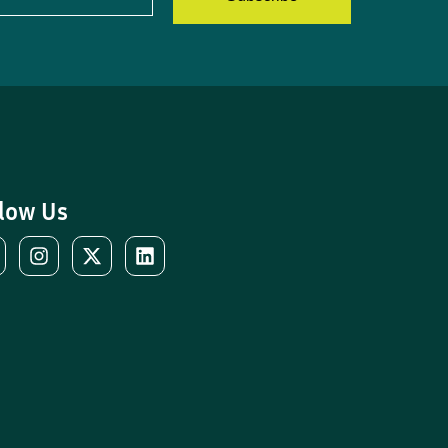
low Us