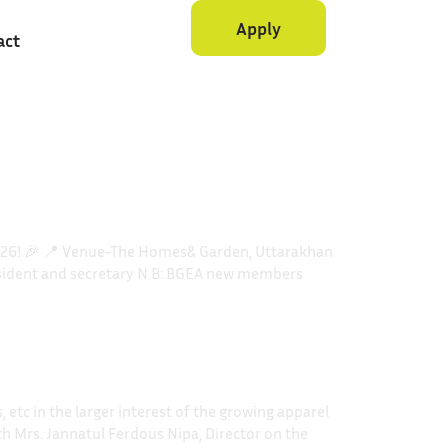
Apply
act
2026! 🎉 📍 Venue-The Homes& Garden, Uttarakhan
president and secretary N.B: BGEA new members
etc in the larger interest of the growing apparel
th Mrs. Jannatul Ferdous Nipa, Director on the