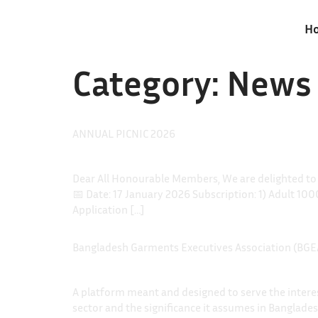
H
Category:
News
ANNUAL PICNIC 2026
Dear All Honourable Members, We are delighted t
📅 Date: 17 January 2026 Subscription: 1) Adult 10
Application […]
Bangladesh Garments Executives Association (BGE
A platform meant and designed to serve the interest
sector and the significance it assumes in Banglade