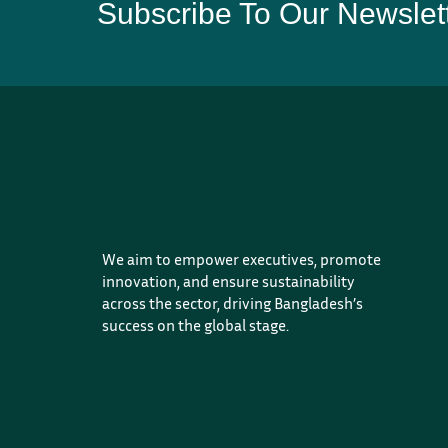
Subscribe To Our Newslet
We aim to empower executives, promote
innovation, and ensure sustainability
across the sector, driving Bangladesh’s
success on the global stage.