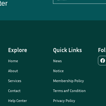
ter
Explore
Quick Links
Fol
Home
News
About
Notice
Services
Membership Policy
Contact
Terms anf Condition
Help Center
Privacy Policy